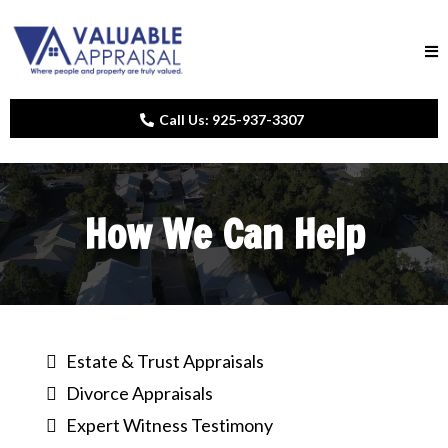
Call Us: 925-937-3307
How We Can Help
Estate & Trust Appraisals
Divorce Appraisals
Expert Witness Testimony