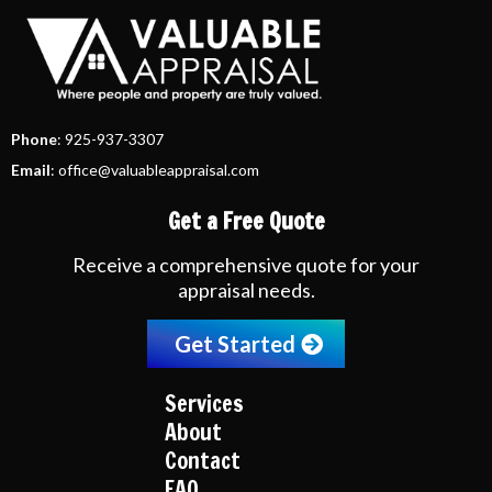
Phone
: 925-937-3307
Email
:
office@valuableappraisal.com
Get a Free Quote
Receive a comprehensive quote for your
appraisal needs.
Get Started
Services
About
Contact
FAQ