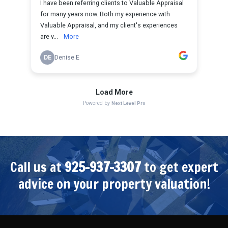
Call us at
925-937-3307
to get expert
advice on your property valuation!