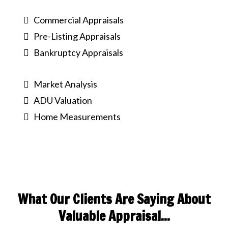
Commercial Appraisals
Pre-Listing Appraisals
Bankruptcy Appraisals
Market Analysis
ADU Valuation
Home Measurements
What Our Clients Are Saying About
Valuable Appraisal...